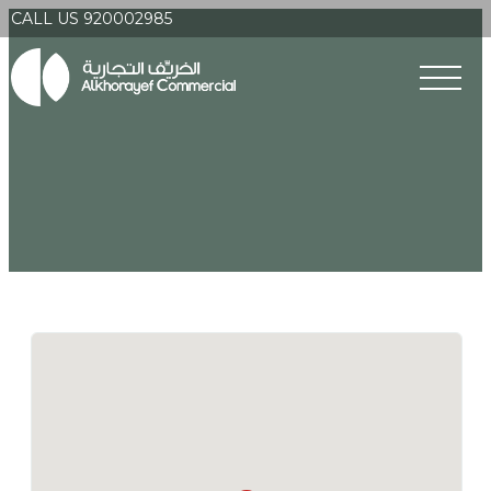
CALL US 920002985