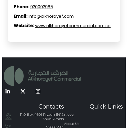
Phone:
920002985
Email:
info@alkhorayef.com
Website:
www.alkhorayefcommercial.com.sa
Contacts
Quick Links
P.O. Box 4605 Riyadh 11412,
Home
Saudi Arabia
About Us
920002985