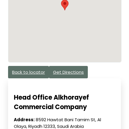
Back to locator
Get Directions
Head Office Alkhorayef
Commercial Company
Address:
8592 Hawtat Bani Tamim St, Al
Olaya, Riyadh 12333, Saudi Arabia