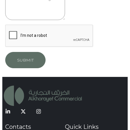
SUBMIT
Contacts
Quick Links