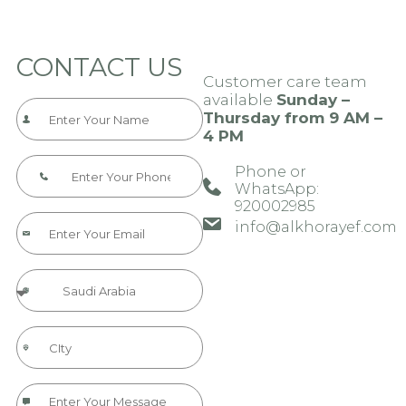
CONTACT US
Customer care team
available
Sunday –
Thursday from 9 AM –
4 PM
Phone or
WhatsApp:
920002985​​​
info@alkhorayef.com​​​