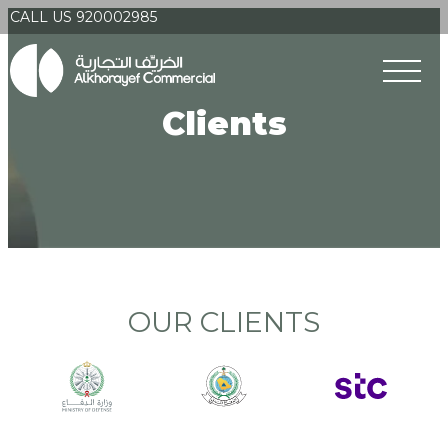
CALL US 920002985
Clients
OUR CLIENTS