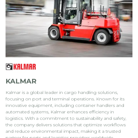
KALMAR
Kalmar is a global leader in cargo handling solutions,
focusing on port and terminal operations. Known for its
innovative equipment, including container handlers and
automated systems, Kalmar enhances efficiency in
logistics. With a commitment to sustainability and safety,
the company delivers solutions that optimize workflows
and reduce environmental impact, making it a trusted
partner for ports and logistics providers worldwide.