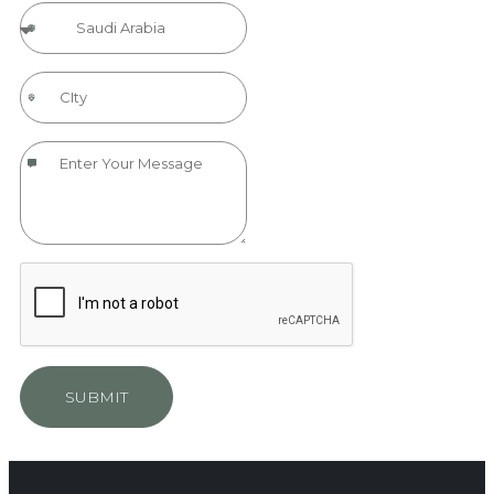
SUBMIT