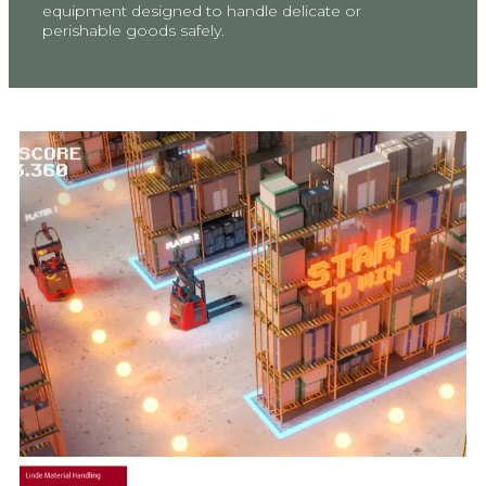
equipment designed to handle delicate or
perishable goods safely.