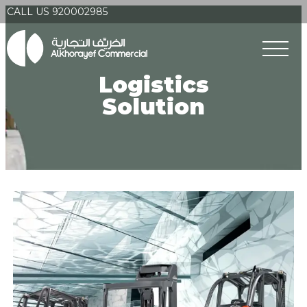
CALL US 920002985
Logistics
Solution