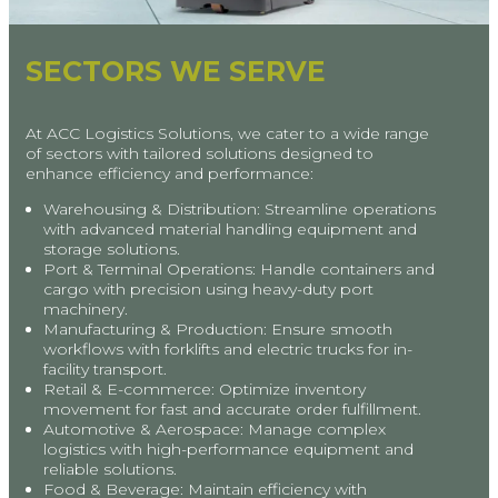
SECTORS WE SERVE
At ACC Logistics Solutions, we cater to a wide range
of sectors with tailored solutions designed to
enhance efficiency and performance:
Warehousing & Distribution: Streamline operations
with advanced material handling equipment and
storage solutions.
Port & Terminal Operations: Handle containers and
cargo with precision using heavy-duty port
machinery.
Manufacturing & Production: Ensure smooth
workflows with forklifts and electric trucks for in-
facility transport.
Retail & E-commerce: Optimize inventory
movement for fast and accurate order fulfillment.
Automotive & Aerospace: Manage complex
logistics with high-performance equipment and
reliable solutions.
Food & Beverage: Maintain efficiency with