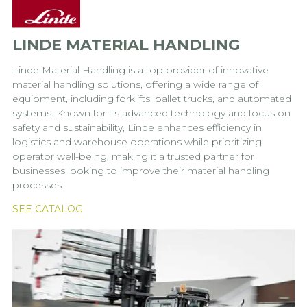
LINDE MATERIAL HANDLING
Linde Material Handling is a top provider of innovative
material handling solutions, offering a wide range of
equipment, including forklifts, pallet trucks, and automated
systems. Known for its advanced technology and focus on
safety and sustainability, Linde enhances efficiency in
logistics and warehouse operations while prioritizing
operator well-being, making it a trusted partner for
businesses looking to improve their material handling
processes.
SEE CATALOG