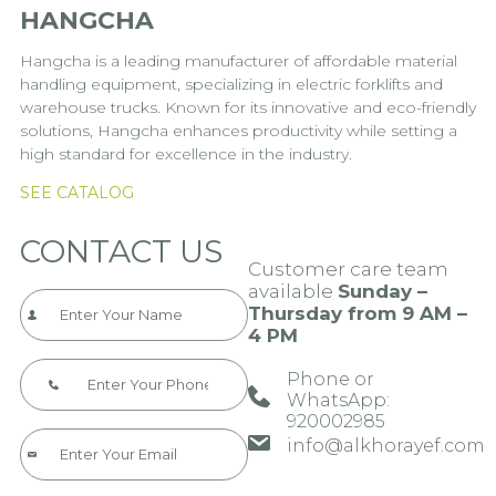
HANGCHA
Hangcha is a leading manufacturer of affordable material
handling equipment, specializing in electric forklifts and
warehouse trucks. Known for its innovative and eco-friendly
solutions, Hangcha enhances productivity while setting a
high standard for excellence in the industry.
SEE CATALOG
CONTACT US
Customer care team
available
Sunday –
Thursday from 9 AM –
4 PM
Phone or
WhatsApp:
920002985​​​
info@alkhorayef.com​​​