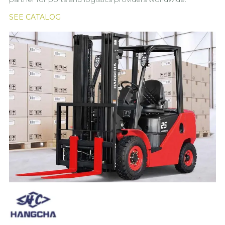
SEE CATALOG