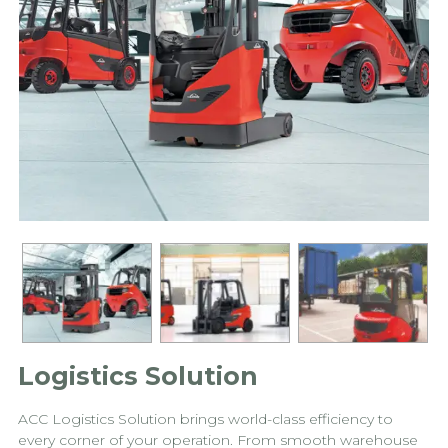
Logistics Solution
ACC Logistics Solution brings world-class efficiency to
every corner of your operation. From smooth warehouse