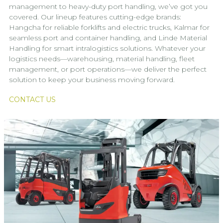
management to heavy-duty port handling, we’ve got you
covered. Our lineup features cutting-edge brands:
Hangcha for reliable forklifts and electric trucks, Kalmar for
seamless port and container handling, and Linde Material
Handling for smart intralogistics solutions. Whatever your
logistics needs—warehousing, material handling, fleet
management, or port operations—we deliver the perfect
solution to keep your business moving forward.
CONTACT US