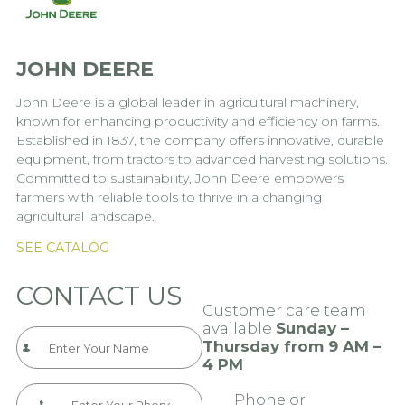
JOHN DEERE
John Deere is a global leader in agricultural machinery,
known for enhancing productivity and efficiency on farms.
Established in 1837, the company offers innovative, durable
equipment, from tractors to advanced harvesting solutions.
Committed to sustainability, John Deere empowers
farmers with reliable tools to thrive in a changing
agricultural landscape.
SEE CATALOG
CONTACT US
Customer care team
available
Sunday –
Thursday from 9 AM –
4 PM
Phone or