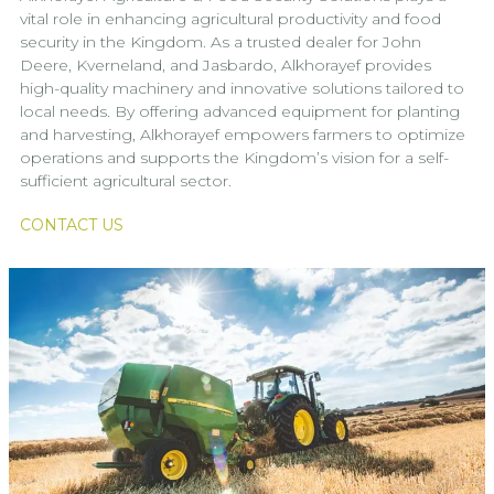
vital role in enhancing agricultural productivity and food
security in the Kingdom. As a trusted dealer for John
Deere, Kverneland, and Jasbardo, Alkhorayef provides
high-quality machinery and innovative solutions tailored to
local needs. By offering advanced equipment for planting
and harvesting, Alkhorayef empowers farmers to optimize
operations and supports the Kingdom’s vision for a self-
sufficient agricultural sector.
CONTACT US