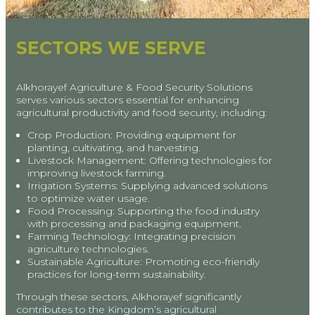
SECTORS WE SERVE
Alkhorayef Agriculture & Food Security Solutions
serves various sectors essential for enhancing
agricultural productivity and food security, including:
Crop Production: Providing equipment for
planting, cultivating, and harvesting.
Livestock Management: Offering technologies for
improving livestock farming.
Irrigation Systems: Supplying advanced solutions
to optimize water usage.
Food Processing: Supporting the food industry
with processing and packaging equipment.
Farming Technology: Integrating precision
agriculture technologies.
Sustainable Agriculture: Promoting eco-friendly
practices for long-term sustainability.
Through these sectors, Alkhorayef significantly
contributes to the Kingdom’s agricultural