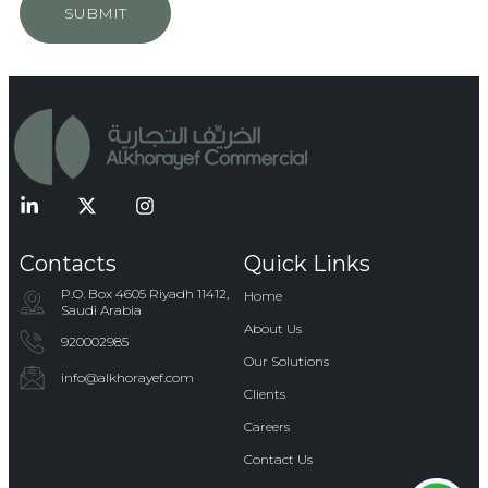
SUBMIT
Contacts
Quick Links
P.O. Box 4605 Riyadh 11412,
Home
Saudi Arabia
About Us
920002985
Our Solutions
info@alkhorayef.com​​​
Clients
Careers
Contact Us