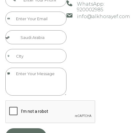
WhatsApp:
920002985​​​
info@alkhorayef.com​​​