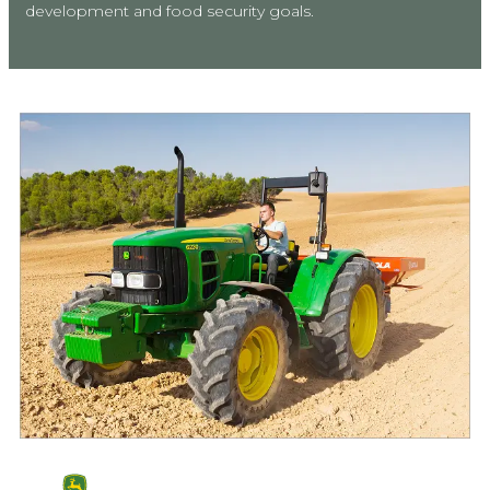
development and food security goals.