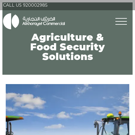
CALL US 920002985
Agriculture &
Food Security
Solutions