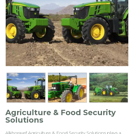
Agriculture & Food Security
Solutions
Alkhorayef Agriculture & Food Security Solutions plays a