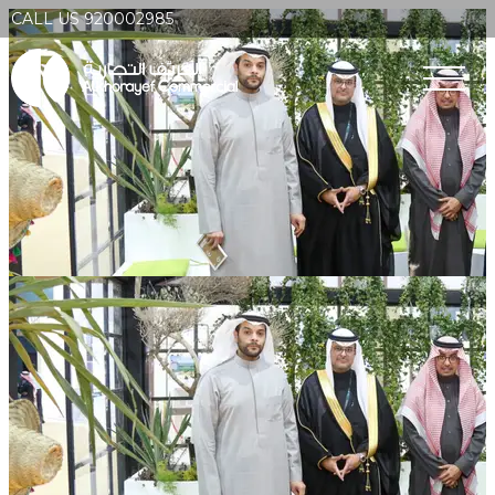
CALL US 920002985