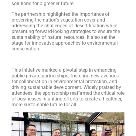
solutions for a greener future.
The partnership highlighted the importance of
preserving the nation’s vegetation cover and
addressing the challenges of desertification while
presenting forward-looking strategies to ensure the
sustainability of natural resources. It also set the
stage for innovative approaches to environmental
conservation.
This initiative marked a pivotal step in enhancing
public-private partnerships, fostering new avenues
for collaboration in environmental protection, and
driving sustainable development. Widely praised by
attendees, the sponsorship reaffirmed the critical role
of businesses in uniting efforts to create a healthier,
more sustainable future for all.