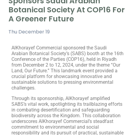
Sponsors Saudi Arabian
Botanical Society At COP16 For
A Greener Future
Thu December 19
AlKhorayef Commercial sponsored the Saudi
Arabian Botanical Society’s (SABS) booth at the 16th
Conference of the Parties (COP16), held in Riyadh
from December 2 to 12, 2024, under the theme “Our
Land, Our Future.” This landmark event provided a
crucial platform for showcasing innovative and
sustainable solutions to pressing environmental
challenges.
Through its sponsorship, AlKhorayef amplified
SABS’s vital work, spotlighting its trailblazing efforts
in combating desertification and safeguarding
biodiversity across the Kingdom. This collaboration
underscores AlKhorayef Commercial’s steadfast
commitment to environmental and social
responsibility and its pursuit of practical, sustainable