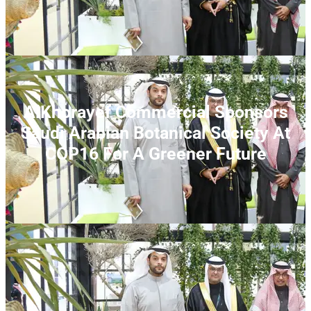
AlKhorayef Commercial Sponsors
Saudi Arabian Botanical Society At
COP16 For A Greener Future