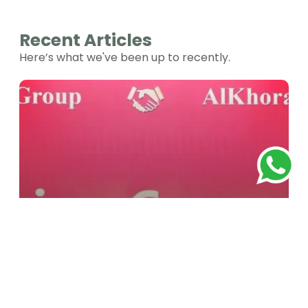
Recent Articles
Here’s what we've been up to recently.