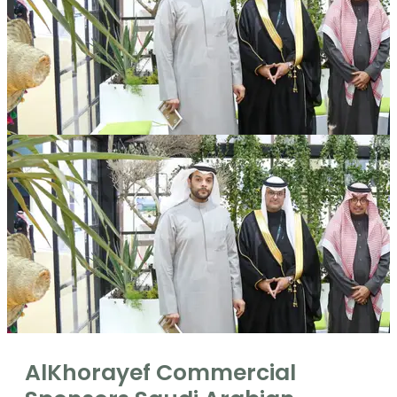
AlKhorayef Commercial