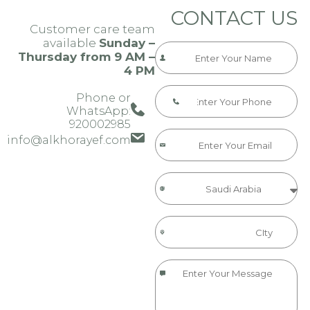
CONTACT US
Customer care team
available
Sunday –
Thursday from 9 AM –
4 PM
Phone or
WhatsApp:
920002985​​​
info@alkhorayef.com​​​