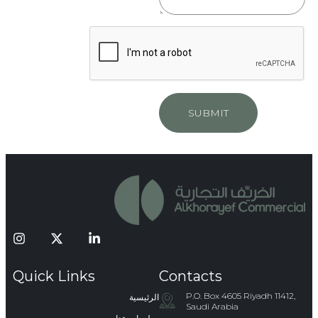
SUBMIT
Quick Links
Contacts
P.O. Box 4605 Riyadh 11412,
الرئيسية
Saudi Arabia