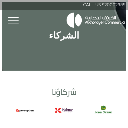
CALL US 920002985
الشركاء
شركاؤنا